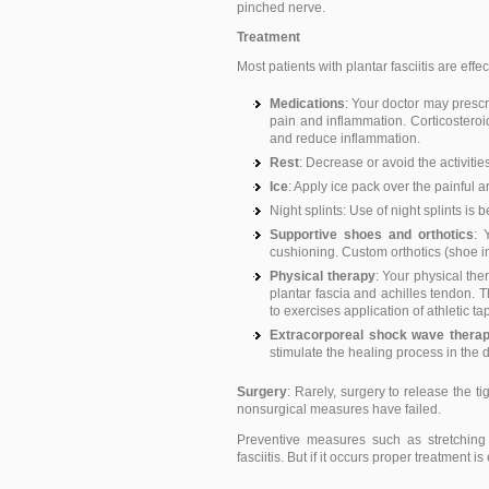
pinched nerve.
Treatment
Most patients with plantar fasciitis are eff
Medications
: Your doctor may presc
pain and inflammation. Corticosteroid
and reduce inflammation.
Rest
: Decrease or avoid the activitie
Ice
: Apply ice pack over the painful ar
Night splints: Use of night splints is b
Supportive shoes and orthotics
: 
cushioning. Custom orthotics (shoe in
Physical therapy
: Your physical th
plantar fascia and achilles tendon. 
to exercises application of athletic ta
Extracorporeal shock wave thera
stimulate the healing process in the 
Surgery
: Rarely, surgery to release the 
nonsurgical measures have failed.
Preventive measures such as stretching
fasciitis. But if it occurs proper treatment