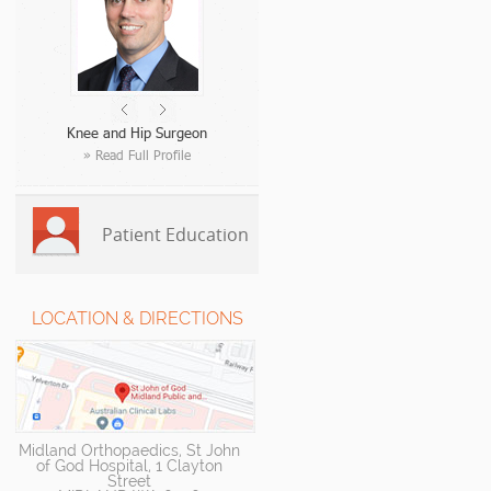
Knee and Hip Surgeon
» Read Full Profile
Patient Education
LOCATION & DIRECTIONS
Midland Orthopaedics, St John
of God Hospital, 1 Clayton
Street