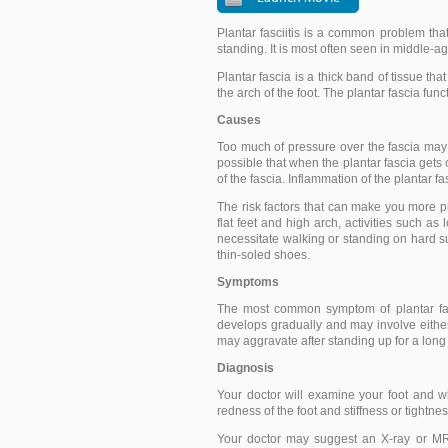
Plantar fasciitis is a common problem th
standing. It is most often seen in middle
Plantar fascia is a thick band of tissue tha
the arch of the foot. The plantar fascia fun
Causes
Too much of pressure over the fascia may 
possible that when the plantar fascia gets 
of the fascia. Inflammation of the plantar fa
The risk factors that can make you more pr
flat feet and high arch, activities such a
necessitate walking or standing on hard s
thin-soled shoes.
Symptoms
The most common symptom of plantar fasc
develops gradually and may involve either
may aggravate after standing up for a long
Diagnosis
Your doctor will examine your foot and wil
redness of the foot and stiffness or tightnes
Your doctor may suggest an X-ray or MRI