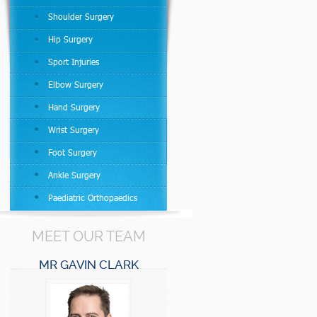
Shoulder Surgery
Hip Surgery
Sport Injuries
Elbow Surgery
Hand Surgery
Wrist Surgery
Foot Surgery
Ankle Surgery
Paediatric Orthopaedics
MEET OUR TEAM
MR GAVIN CLARK