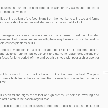
at causes pain under the heel bone often with lengthy walks and prolonged
-aged men and women.
t lies at the bottom of the foot. It runs from the heel bone to the toe and forms
ctions as a shock absorber and also supports the arch of the foot.
damage or tear away the tissue and can be a cause of heel pain. It is also
overstretched or overused repeatedly, there may be irritation or inflammation
scia causes plantar fasciitis.
one to develop plantar fasciitis include obesity, foot arch problems such as
s long-distance running, ballet dancing and dance aerobics, occupations that
urfaces for long period of time and wearing shoes with poor arch support or
iitis is stabbing pain on the bottom of the foot near the heel. The pain
 one or both feet at the same time. Pain is usually worse in the morning or
 time.
l check for the signs of flat feet or high arches, tenderness, swelling and
s of the arch in the bottom of your foot.
 scan to rule out other causes of heel pain such as a stress fracture or