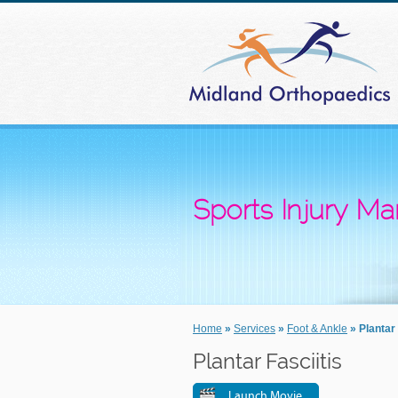
Sports Injury 
Home
»
Services
»
Foot & Ankle
» Plantar 
Plantar Fasciitis
Launch Movie