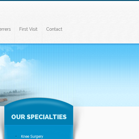
errers
First Visit
Contact
OUR SPECIALTIES
Knee Surgery