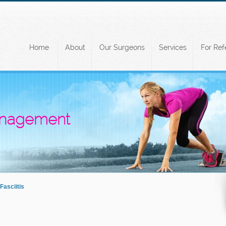
Home
About
Our Surgeons
Services
For Ref
Management
Fasciitis