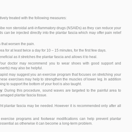
ectively treated with the following measures:
ribe non steroidal anti-inflammatory drugs (NSAIDs) as they can reduce your
s can be injected directly into the plantar fascia which may offer pain relief
s that worsen the pain.
ea for at least twice a day for 10 – 15 minutes, for the first few days.
eneficial as it stretches the plantar fascia and allows it to heal.
Your doctor may recommend you to wear shoes with good support and
serts) may also be helpful.
erapist may suggest you an exercise program that focuses on stretching your
These exercises may help to strengthen the muscles of lower leg. In addition
ping to support the bottom of your foot is also taught.
py
: During this procedure, sound waves are targeted to the painful area to
damaged plantar fascia tissue.
tight plantar fascia may be needed. However it is recommended only after all
 exercise programs and footwear modifications can help prevent plantar
 is essential as otherwise it can become a long-term problem.